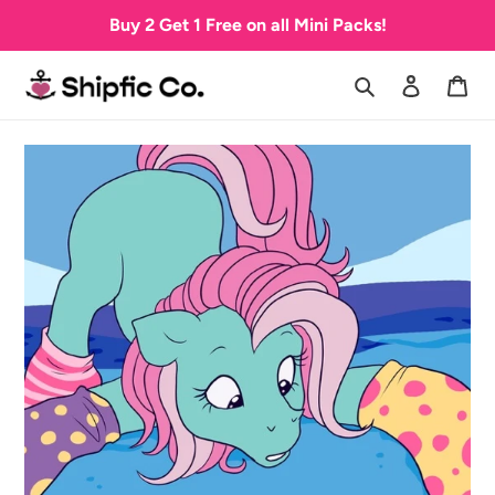
Skip
Buy 2 Get 1 Free on all Mini Packs!
to
content
Search
Log in
Car