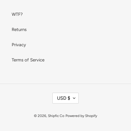
WTF?
Returns
Privacy
Terms of Service
C
USD $
U
R
R
© 2026,
Shipfic Co
Powered by Shopify
E
N