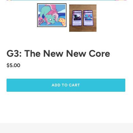
G3: The New New Core
Regular
$5.00
price
ADD TO CART
Adding
product
to
your
cart